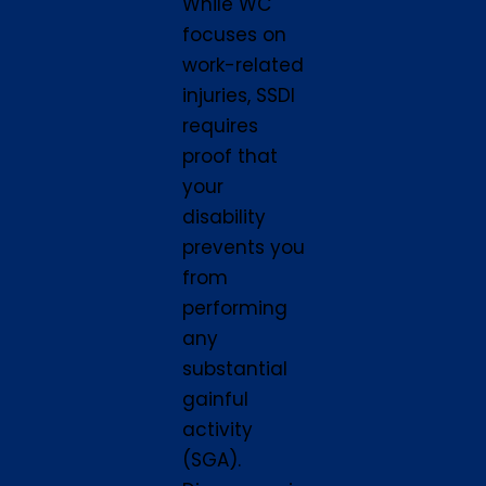
While WC
focuses on
work-related
injuries, SSDI
requires
proof that
your
disability
prevents you
from
performing
any
substantial
gainful
activity
(SGA).