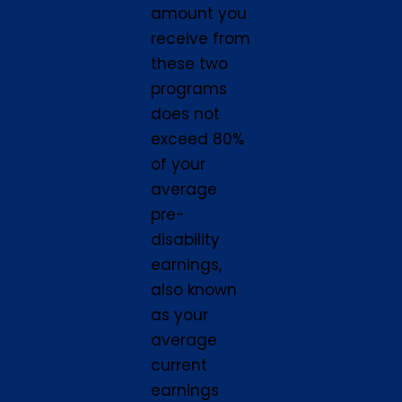
amount you
receive from
these two
programs
does not
exceed 80%
of your
average
pre-
disability
earnings,
also known
as your
average
current
earnings