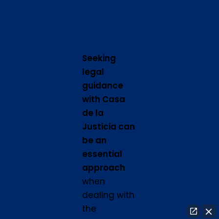
Seeking
legal
guidance
with Casa
de la
Justicia can
be an
essential
approach
when
dealing with
the