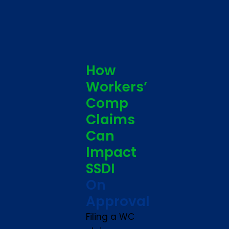
How
Workers’
Comp
Claims
Can
Impact
SSDI
On
Approval
Filing a WC