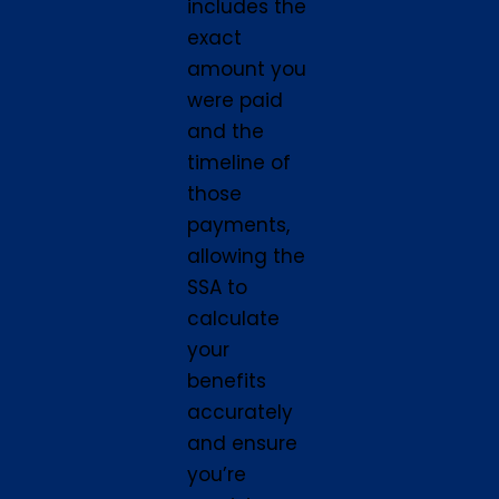
includes the
exact
amount you
were paid
and the
timeline of
those
payments,
allowing the
SSA to
calculate
your
benefits
accurately
and ensure
you’re