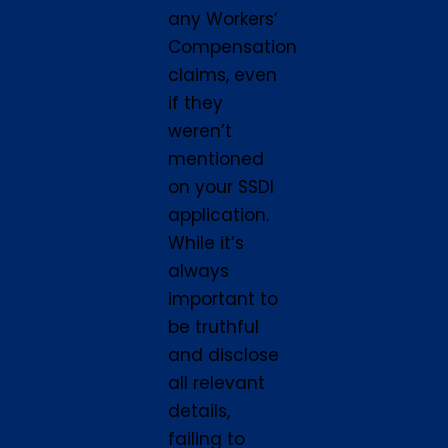
any Workers’
Compensation
claims, even
if they
weren’t
mentioned
on your SSDI
application.
While it’s
always
important to
be truthful
and disclose
all relevant
details,
failing to