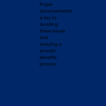
Proper
documentation
is key to
avoiding
these issues
and
ensuring a
smooth
benefits
process.