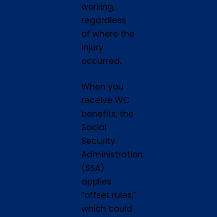
working,
regardless
of where the
injury
occurred.
When you
receive WC
benefits, the
Social
Security
Administration
(SSA)
applies
“offset rules,”
which could