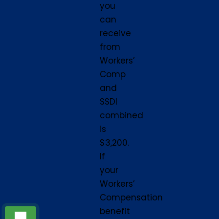
you
can
receive
from
Workers’
Comp
and
SSDI
combined
is
$3,200.
If
your
Workers’
Compensation
benefit