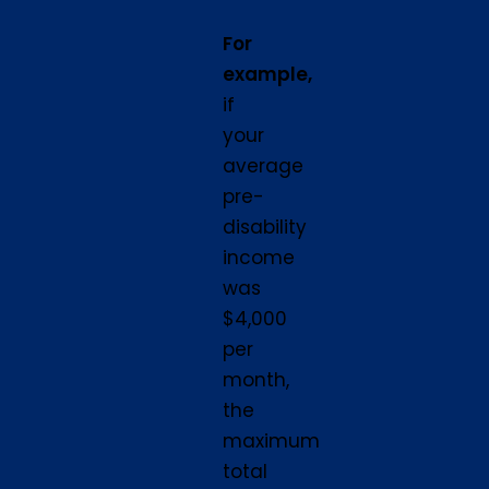
For
example,
if
your
average
pre-
disability
income
was
$4,000
per
month,
the
maximum
total