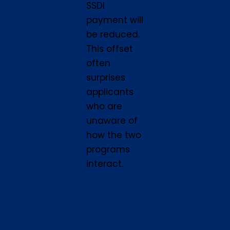
SSDI
payment will
be reduced.
This offset
often
surprises
applicants
who are
unaware of
how the two
programs
interact.