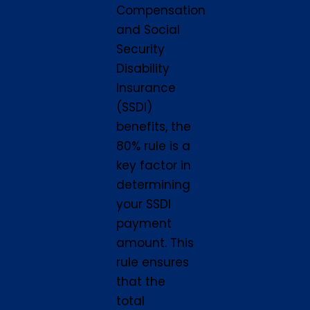
Compensation
and Social
Security
Disability
Insurance
(SSDI)
benefits, the
80% rule is a
key factor in
determining
your SSDI
payment
amount. This
rule ensures
that the
total