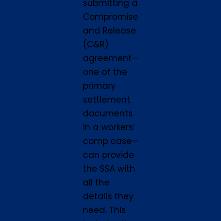
submitting a
Compromise
and Release
(C&R)
agreement—
one of the
primary
settlement
documents
in a workers’
comp case—
can provide
the SSA with
all the
details they
need. This