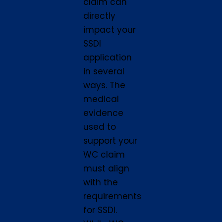
claim can
directly
impact your
SSDI
application
in several
ways. The
medical
evidence
used to
support your
WC claim
must align
with the
requirements
for SSDI.