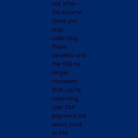
not after-
tax income.
Once you
stop
collecting
those
benefits and
the SSA no
longer
considers
that you’re
collecting,
your SSA
payment will
revert back
to the