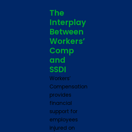
The
Interplay
Between
Workers’
Comp
and
SSDI
Workers’
Compensation
provides
financial
support for
employees
injured on