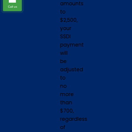
amounts
Call us
to
$2,500,
your
SSDI
payment
will
be
adjusted
to
no
more
than
$700,
regardless
of