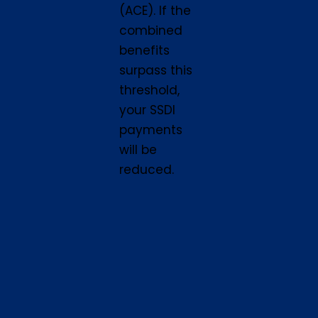
(ACE). If the
combined
benefits
surpass this
threshold,
your SSDI
payments
will be
reduced.