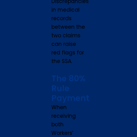
Discrepancies
in medical
records
between the
two claims
can raise
red flags for
the SSA.
The 80%
Rule
Payment
When
receiving
both
Workers’