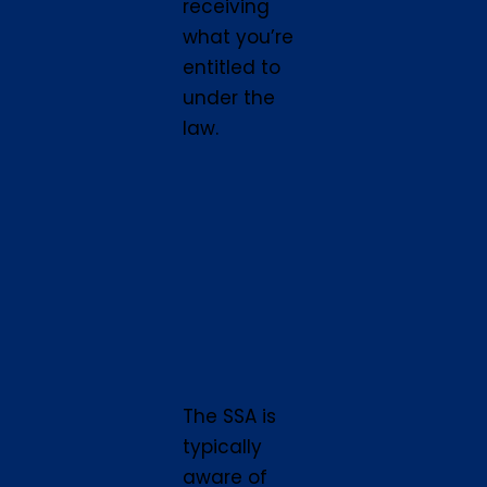
receiving
what you’re
entitled to
under the
law.
The SSA is
typically
aware of