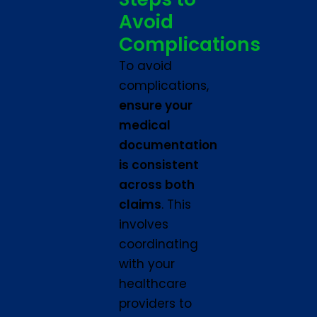
Avoid
Complications
To avoid
complications,
ensure your
medical
documentation
is consistent
across both
claims
. This
involves
coordinating
with your
healthcare
providers to