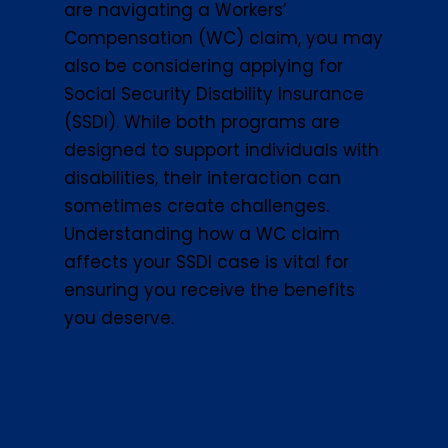
are navigating a Workers’
Compensation (WC) claim, you may
also be considering applying for
Social Security Disability Insurance
(SSDI). While both programs are
designed to support individuals with
disabilities, their interaction can
sometimes create challenges.
Understanding how a WC claim
affects your SSDI case is vital for
ensuring you receive the benefits
you deserve.