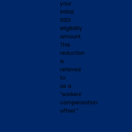
your
initial
SSDI
eligibility
amount.
This
reduction
is
referred
to
as a
“workers’
compensation
offset.”