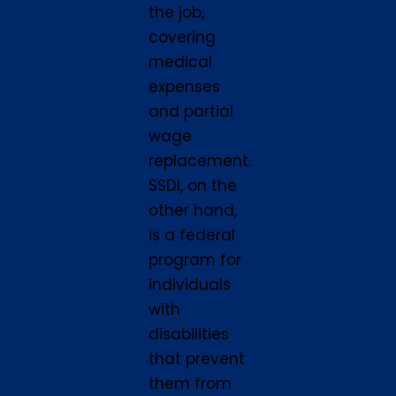
the job,
covering
medical
expenses
and partial
wage
replacement.
SSDI, on the
other hand,
is a federal
program for
individuals
with
disabilities
that prevent
them from