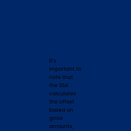
It’s
important to
note that
the SSA
calculates
the offset
based on
gross
amounts,