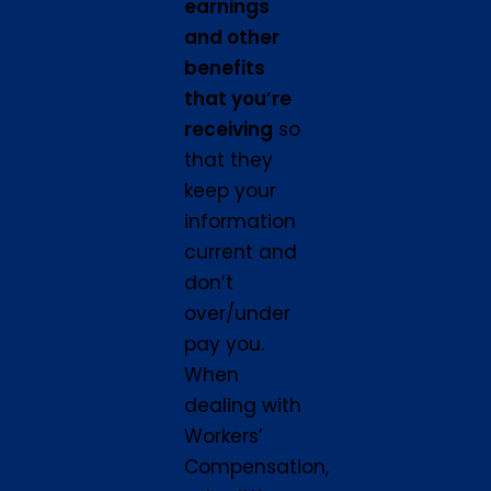
earnings
and other
benefits
that you’re
receiving
so
that they
keep your
information
current and
don’t
over/under
pay you.
When
dealing with
Workers’
Compensation,