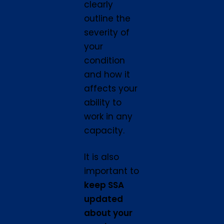
clearly
outline the
severity of
your
condition
and how it
affects your
ability to
work in any
capacity.
It is also
important to
keep SSA
updated
about your