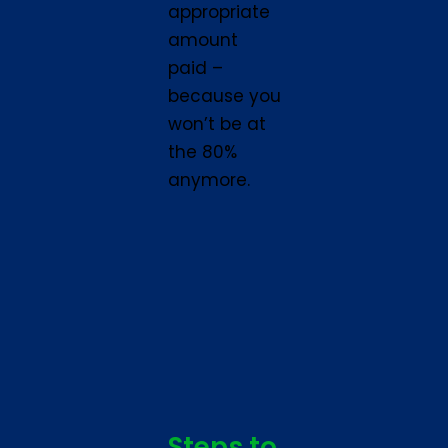
appropriate
amount
paid –
because you
won’t be at
the 80%
anymore.
Steps to