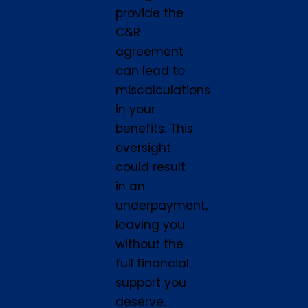
provide the
C&R
agreement
can lead to
miscalculations
in your
benefits. This
oversight
could result
in an
underpayment,
leaving you
without the
full financial
support you
deserve.