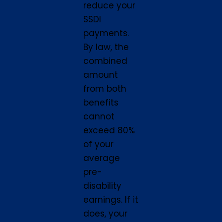
reduce your
SSDI
payments.
By law, the
combined
amount
from both
benefits
cannot
exceed 80%
of your
average
pre-
disability
earnings. If it
does, your